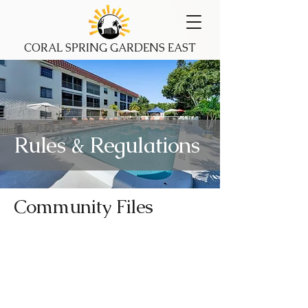
CORAL SPRING GARDENS EAST
Rules & Regulations
Community Files