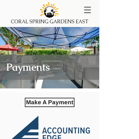
CORAL SPRING GARDENS EAST
Payments
Make A Payment