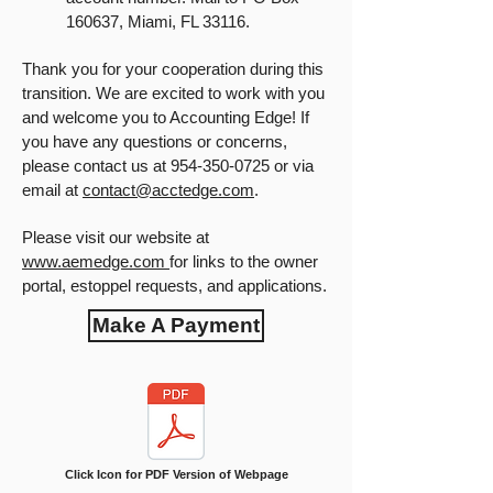
160637, Miami, FL 33116.
Thank you for your cooperation during this
transition. We are excited to work with you
and welcome you to Accounting Edge! If
you have any questions or concerns,
please contact us at
954-350-0725
or via
email at
contact@acctedge.com
.
Please visit our website at
www.aemedge.com
for links to the owner
portal, estoppel requests, and applications.
Make A Payment
Click Icon for PDF Version of Webpage