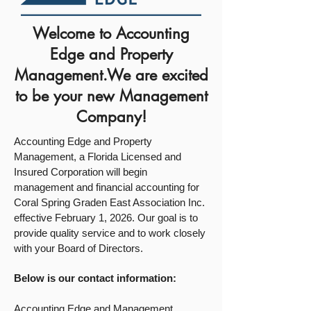
Welcome to Accounting
Edge and Property
Management.We are excited
to be your new Management
Company!
Accounting Edge and Property
Management, a Florida Licensed and
Insured Corporation will begin
management and financial accounting for
Coral Spring Graden East Association Inc.
effective February 1, 2026. Our goal is to
provide quality service and to work closely
with your Board of Directors.
Below is our contact information:
Accounting Edge and Management