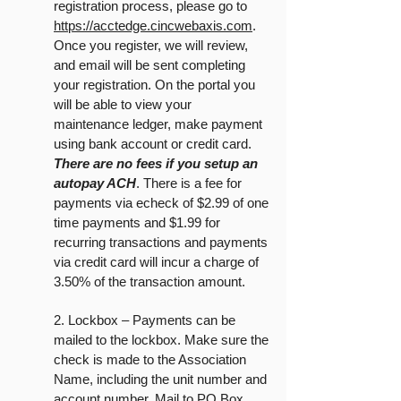
registration process, please go to
https://acctedge.cincwebaxis.com
.
Once you register, we will review,
and email will be sent completing
your registration. On the portal you
will be able to view your
maintenance ledger, make payment
using bank account or credit card.
There are no fees if you setup an
autopay ACH
. There is a fee for
payments via echeck of $2.99 of one
time payments and $1.99 for
recurring transactions and payments
via credit card will incur a charge of
3.50% of the transaction amount.
2. Lockbox – Payments can be
mailed to the lockbox. Make sure the
check is made to the Association
Name, including the unit number and
account number. Mail to PO Box