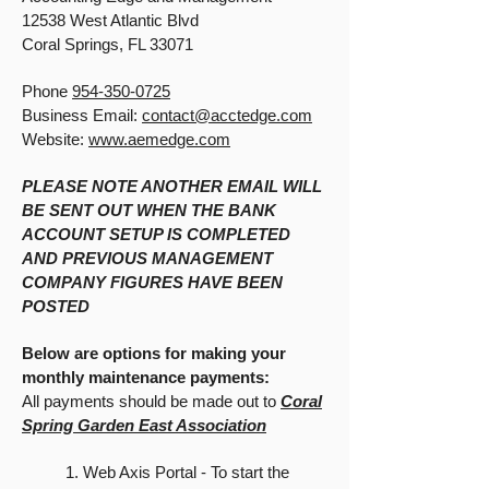
12538 West Atlantic Blvd
Coral Springs, FL 33071
Phone
954-350-0725
Business Email:
contact@acctedge.com
Website:
www.aemedge.com
PLEASE NOTE ANOTHER EMAIL WILL
BE SENT OUT WHEN THE BANK
ACCOUNT SETUP IS COMPLETED
AND PREVIOUS MANAGEMENT
COMPANY FIGURES HAVE BEEN
POSTED
Below are options for making your
monthly maintenance payments:
All payments should be made out to
Coral
Spring Garden East Association
1. Web Axis Portal - To start the